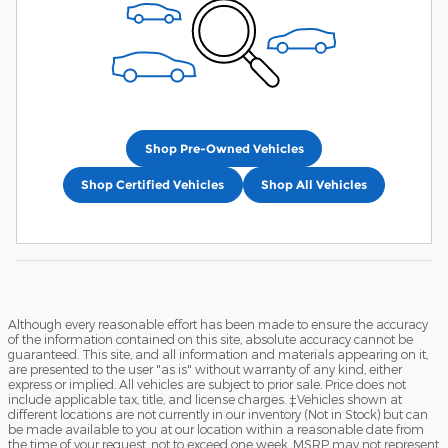
Shop Pre-Owned Vehicles
Shop Certified Vehicles
Shop All Vehicles
Although every reasonable effort has been made to ensure the accuracy
of the information contained on this site, absolute accuracy cannot be
guaranteed. This site, and all information and materials appearing on it,
are presented to the user "as is" without warranty of any kind, either
express or implied. All vehicles are subject to prior sale. Price does not
include applicable tax, title, and license charges. ‡Vehicles shown at
different locations are not currently in our inventory (Not in Stock) but can
be made available to you at our location within a reasonable date from
the time of your request, not to exceed one week. MSRP may not represent