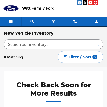
Skip to main content
Witt Family Ford
New Vehicle Inventory
Filter / Sort
0 Matching
4
Check Back Soon for
More Results