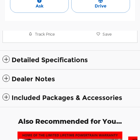
Ask
Drive
Track Price
Save
Detailed Specifications
Dealer Notes
Included Packages & Accessories
Also Recommended for You...
Slide 1 of 6