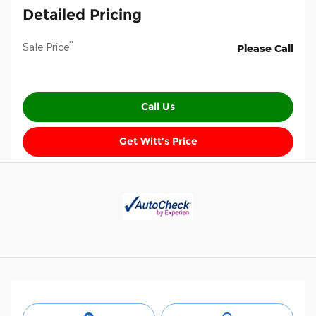
Detailed Pricing
**
Sale Price
Please Call
Call Us
Get Witt's Price