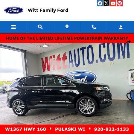
Skip to main content
Witt Family Ford
Used 2024 Ford Edge Titanium Titanium AWD Photo 1 of 14
Shar