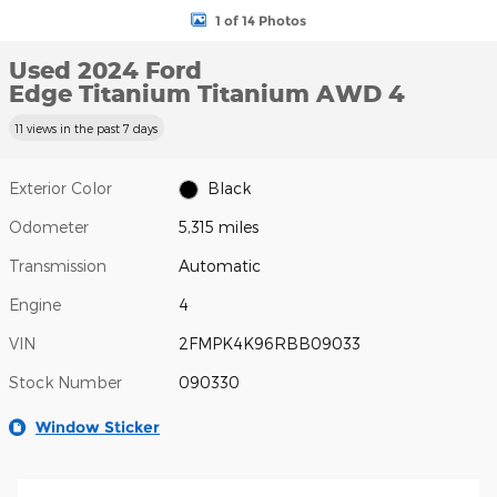
1 of 14 Photos
Used 2024 Ford
Edge Titanium Titanium AWD 4
11 views in the past 7 days
Exterior Color
Black
Odometer
5,315 miles
Transmission
Automatic
Engine
4
VIN
2FMPK4K96RBB09033
Stock Number
090330
Window Sticker