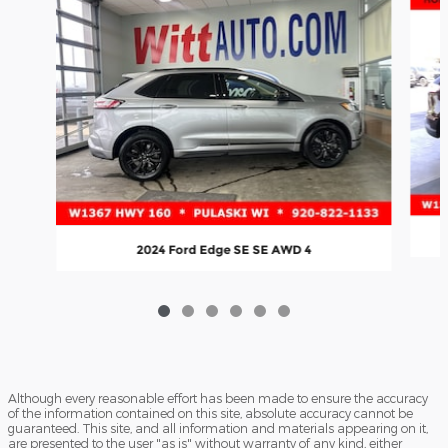
2024 Ford Edge SE SE AWD 4
Although every reasonable effort has been made to ensure the accuracy
of the information contained on this site, absolute accuracy cannot be
guaranteed. This site, and all information and materials appearing on it,
are presented to the user "as is" without warranty of any kind, either