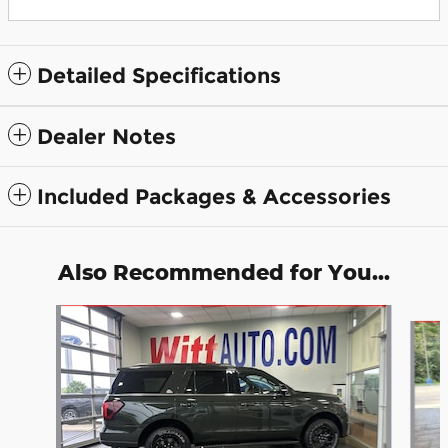
Detailed Specifications
Dealer Notes
Included Packages & Accessories
Also Recommended for You...
Slide 1 of 6