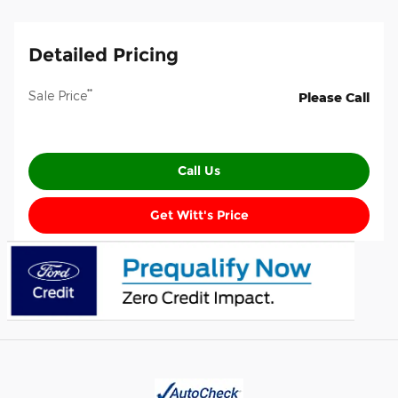
Detailed Pricing
**
Sale Price
Please Call
Call Us
Get Witt's Price