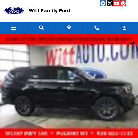
Skip to main content
Witt Family Ford
Used 2025 Ford Expedition Platinum Platinum 4x4 Photo 1 of 18
Shar