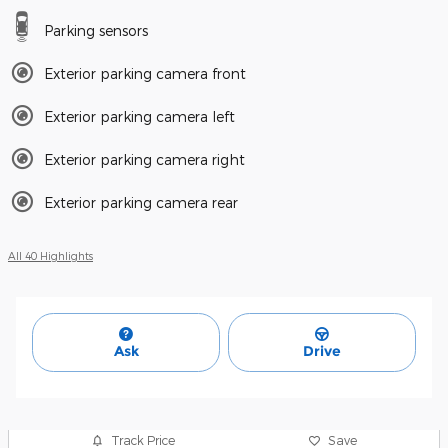
Parking sensors
Exterior parking camera front
Exterior parking camera left
Exterior parking camera right
Exterior parking camera rear
All 40 Highlights
Ask
Drive
Track Price
Save