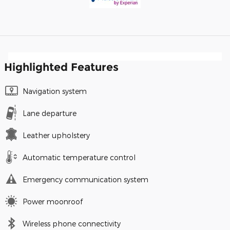
Highlighted Features
Navigation system
Lane departure
Leather upholstery
Automatic temperature control
Emergency communication system
Power moonroof
Wireless phone connectivity