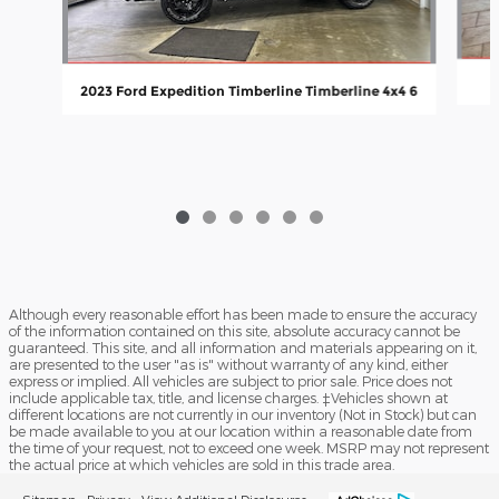
2023 Ford Expedition Timberline Timberline 4x4 6
Although every reasonable effort has been made to ensure the accuracy
of the information contained on this site, absolute accuracy cannot be
guaranteed. This site, and all information and materials appearing on it,
are presented to the user "as is" without warranty of any kind, either
express or implied. All vehicles are subject to prior sale. Price does not
include applicable tax, title, and license charges. ‡Vehicles shown at
different locations are not currently in our inventory (Not in Stock) but can
be made available to you at our location within a reasonable date from
the time of your request, not to exceed one week. MSRP may not represent
the actual price at which vehicles are sold in this trade area.
Sitemap
Privacy
View Additional Disclosures