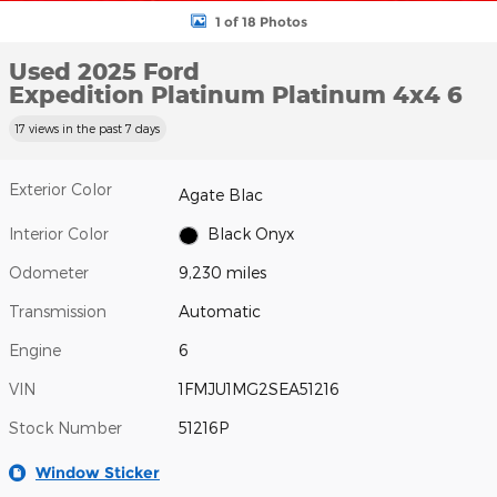
1 of 18 Photos
Used 2025 Ford
Expedition Platinum Platinum 4x4 6
17 views in the past 7 days
Exterior Color
Agate Blac
Interior Color
Black Onyx
Odometer
9,230 miles
Transmission
Automatic
Engine
6
VIN
1FMJU1MG2SEA51216
Stock Number
51216P
Window Sticker