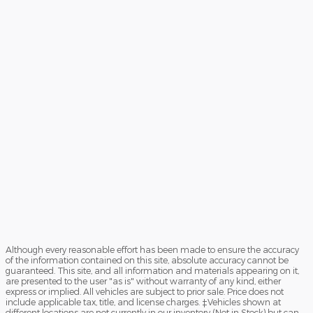
Although every reasonable effort has been made to ensure the accuracy
of the information contained on this site, absolute accuracy cannot be
guaranteed. This site, and all information and materials appearing on it,
are presented to the user "as is" without warranty of any kind, either
express or implied. All vehicles are subject to prior sale. Price does not
include applicable tax, title, and license charges. ‡Vehicles shown at
different locations are not currently in our inventory (Not in Stock) but can