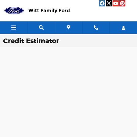
Skip to main content
Witt Family Ford
Credit Estimator