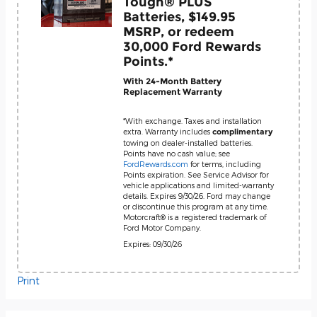
Tough® PLUS
Batteries, $149.95
MSRP, or redeem
30,000 Ford Rewards
Points.*
With 24-Month Battery
Replacement Warranty
*With exchange. Taxes and installation
extra. Warranty includes
complimentary
towing on dealer-installed batteries.
Points have no cash value; see
FordRewards.com
for terms, including
Points expiration. See Service Advisor for
vehicle applications and limited-warranty
details. Expires 9/30/26. Ford may change
or discontinue this program at any time.
Motorcraft® is a registered trademark of
Ford Motor Company.
Expires: 09/30/26
Print