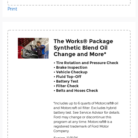
Print
The Works® Package
Synthetic Blend Oil
Change and More*
• Tire Rotation and Pressure Check
• Brake Inspection
• Vehicle Checkup
• Fluid Top-Off
• Battery Test
• Filter Check
• Belts and Hoses Check
*Includes up to 6 quarts of Motorcraft® oil
and Motorcraft oil filter. Excludes hybrid
battery test. See Service Advisor for details.
Ford may change or discontinue this
program at any time. Motorcraft® is a
registered trademark of Ford Motor
Company.
Expires: 12/31/26