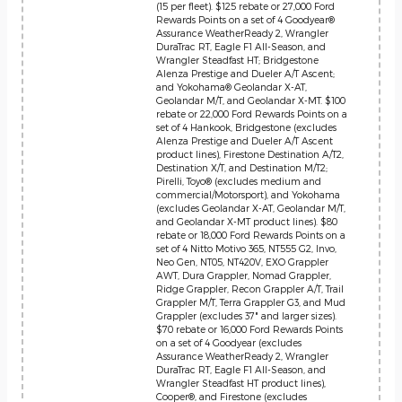
(15 per fleet). $125 rebate or 27,000 Ford
Rewards Points on a set of 4 Goodyear®
Assurance WeatherReady 2, Wrangler
DuraTrac RT, Eagle F1 All-Season, and
Wrangler Steadfast HT; Bridgestone
Alenza Prestige and Dueler A/T Ascent;
and Yokohama® Geolandar X-AT,
Geolandar M/T, and Geolandar X-MT. $100
rebate or 22,000 Ford Rewards Points on a
set of 4 Hankook, Bridgestone (excludes
Alenza Prestige and Dueler A/T Ascent
product lines), Firestone Destination A/T2,
Destination X/T, and Destination M/T2;
Pirelli, Toyo® (excludes medium and
commercial/Motorsport), and Yokohama
(excludes Geolandar X-AT, Geolandar M/T,
and Geolandar X-MT product lines). $80
rebate or 18,000 Ford Rewards Points on a
set of 4 Nitto Motivo 365, NT555 G2, Invo,
Neo Gen, NT05, NT420V, EXO Grappler
AWT, Dura Grappler, Nomad Grappler,
Ridge Grappler, Recon Grappler A/T, Trail
Grappler M/T, Terra Grappler G3, and Mud
Grappler (excludes 37" and larger sizes).
$70 rebate or 16,000 Ford Rewards Points
on a set of 4 Goodyear (excludes
Assurance WeatherReady 2, Wrangler
DuraTrac RT, Eagle F1 All-Season, and
Wrangler Steadfast HT product lines),
Cooper®, and Firestone (excludes