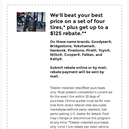
We'll beat your best
price on a set of four
tires,* plus get up to a
$125 rebate.**
On these name brands: Goodyear®,
Bridgestone, Yokohama®,
Hankook, Firestone, Pirelli, Toyo®,
Nitto®, Cooper®, Falken, and
Kelly®.
Submit rebate online or by mail;
rebate payment will be sent by
mail.
*Dealer-installed retail/fleet purchases
only. Must present competitor's current ad
for the exact tire within 30 days of
purchase. Online quotes must be for new
tires from direct retailer sites (excludes
marketplaces/third-party resellers). See
participating U.S. dealer for details. Ford
may change or discontinue this program
at any time. **Dealer-installed purchases
only. Limit 1 tire rebate per retail vehicle