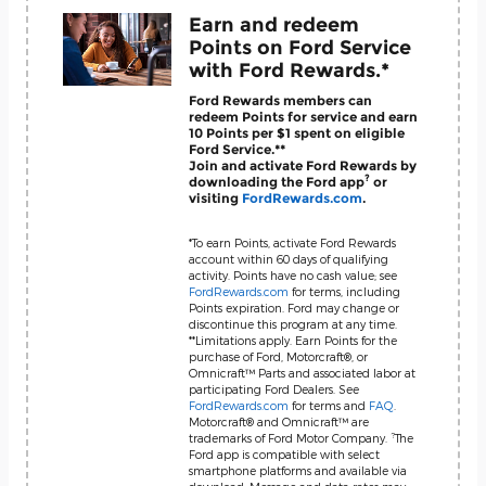
Earn and redeem
Points on Ford Service
with Ford Rewards.*
Ford Rewards members can
redeem Points for service and earn
10 Points per $1 spent on eligible
Ford Service.**
Join and activate Ford Rewards by
?
downloading the Ford app
or
visiting
FordRewards.com
.
*To earn Points, activate Ford Rewards
account within 60 days of qualifying
activity. Points have no cash value; see
FordRewards.com
for terms, including
Points expiration. Ford may change or
discontinue this program at any time.
**Limitations apply. Earn Points for the
purchase of Ford, Motorcraft®, or
Omnicraft™ Parts and associated labor at
participating Ford Dealers. See
FordRewards.com
for terms and
FAQ
.
Motorcraft® and Omnicraft™ are
?
trademarks of Ford Motor Company.
The
Ford app is compatible with select
smartphone platforms and available via