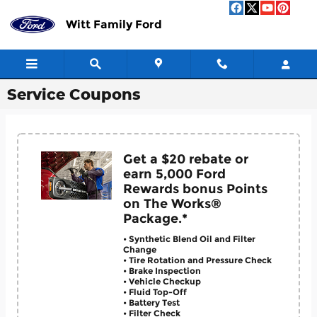
Skip to main content
Witt Family Ford
Service Coupons
Get a $20 rebate or
earn 5,000 Ford
Rewards bonus Points
on The Works®
Package.*
• Synthetic Blend Oil and Filter
Change
• Tire Rotation and Pressure Check
• Brake Inspection
• Vehicle Checkup
• Fluid Top-Off
• Battery Test
• Filter Check