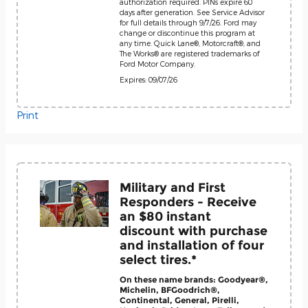
authorization required. PINs expire 60
days after generation. See Service Advisor
for full details through 9/7/26. Ford may
change or discontinue this program at
any time. Quick Lane®, Motorcraft®, and
The Works® are registered trademarks of
Ford Motor Company.
Expires: 09/07/26
Print
Military and First
Responders - Receive
an $80 instant
discount with purchase
and installation of four
select tires.*
On these name brands: Goodyear®,
Michelin, BFGoodrich®,
Continental, General, Pirelli,