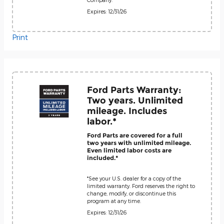
Expires: 12/31/26
Print
Ford Parts Warranty:
Two years. Unlimited
mileage. Includes
labor.*
Ford Parts are covered for a full
two years with unlimited mileage.
Even limited labor costs are
included.*
*See your U.S. dealer for a copy of the
limited warranty. Ford reserves the right to
change, modify, or discontinue this
program at any time.
Expires: 12/31/26