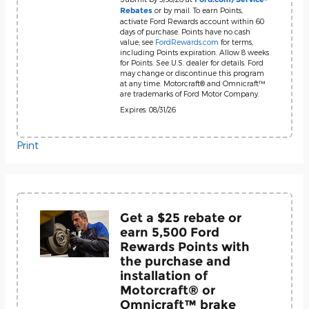
or by mail. To earn Points,
Rebates
activate Ford Rewards account within 60
days of purchase. Points have no cash
value; see
FordRewards.com
for terms,
including Points expiration. Allow 8 weeks
for Points. See U.S. dealer for details. Ford
may change or discontinue this program
at any time. Motorcraft® and Omnicraft™
are trademarks of Ford Motor Company.
Expires: 08/31/26
Print
Get a $25 rebate or
earn 5,500 Ford
Rewards Points with
the purchase and
installation of
Motorcraft® or
Omnicraft™ brake