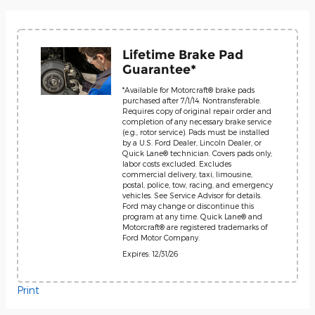
Lifetime Brake Pad
Guarantee*
*Available for Motorcraft® brake pads
purchased after 7/1/14. Nontransferable.
Requires copy of original repair order and
completion of any necessary brake service
(e.g., rotor service). Pads must be installed
by a U.S. Ford Dealer, Lincoln Dealer, or
Quick Lane® technician. Covers pads only;
labor costs excluded. Excludes
commercial delivery, taxi, limousine,
postal, police, tow, racing, and emergency
vehicles. See Service Advisor for details.
Ford may change or discontinue this
program at any time. Quick Lane® and
Motorcraft® are registered trademarks of
Ford Motor Company.
Expires: 12/31/26
Print