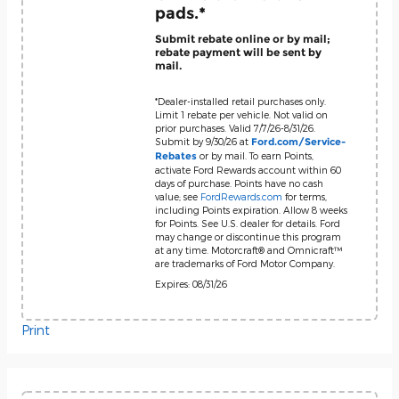
pads.*
Submit rebate online or by mail;
rebate payment will be sent by
mail.
*Dealer-installed retail purchases only.
Limit 1 rebate per vehicle. Not valid on
prior purchases. Valid 7/7/26-8/31/26.
Submit by 9/30/26 at
Ford.com/Service-
or by mail. To earn Points,
Rebates
activate Ford Rewards account within 60
days of purchase. Points have no cash
value; see
FordRewards.com
for terms,
including Points expiration. Allow 8 weeks
for Points. See U.S. dealer for details. Ford
may change or discontinue this program
at any time. Motorcraft® and Omnicraft™
are trademarks of Ford Motor Company.
Expires: 08/31/26
Print