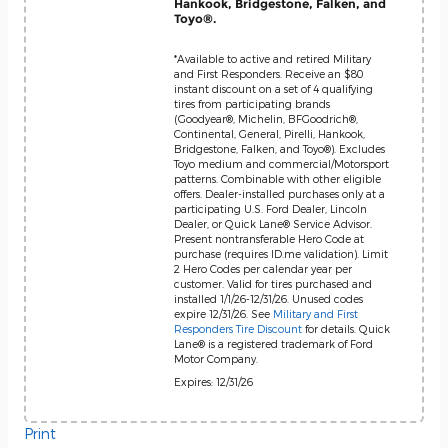
Hankook, Bridgestone, Falken, and
Toyo®.
*Available to active and retired Military
and First Responders. Receive an $80
instant discount on a set of 4 qualifying
tires from participating brands
(Goodyear®, Michelin, BFGoodrich®,
Continental, General, Pirelli, Hankook,
Bridgestone, Falken, and Toyo®). Excludes
Toyo medium and commercial/Motorsport
patterns. Combinable with other eligible
offers. Dealer-installed purchases only at a
participating U.S. Ford Dealer, Lincoln
Dealer, or Quick Lane® Service Advisor.
Present nontransferable Hero Code at
purchase (requires ID.me validation). Limit
2 Hero Codes per calendar year per
customer. Valid for tires purchased and
installed 1/1/26-12/31/26. Unused codes
expire 12/31/26. See
Military and First
Responders Tire Discount
for details. Quick
Lane® is a registered trademark of Ford
Motor Company.
Expires: 12/31/26
Print