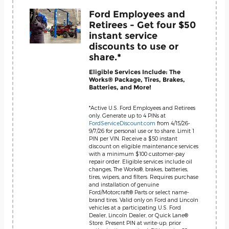
Ford Employees and
Retirees - Get four $50
instant service
discounts to use or
share.*
Eligible Services Include: The
Works® Package, Tires, Brakes,
Batteries, and More!
*Active U.S. Ford Employees and Retirees
only. Generate up to 4 PINs at
FordServiceDiscount.com
from 4/15/26-
9/7/26 for personal use or to share. Limit 1
PIN per VIN. Receive a $50 instant
discount on eligible maintenance services
with a minimum $100 customer-pay
repair order. Eligible services include oil
changes, The Works®, brakes, batteries,
tires, wipers, and filters. Requires purchase
and installation of genuine
Ford/Motorcraft® Parts or select name-
brand tires. Valid only on Ford and Lincoln
vehicles at a participating U.S. Ford
Dealer, Lincoln Dealer, or Quick Lane®
Store. Present PIN at write-up; prior