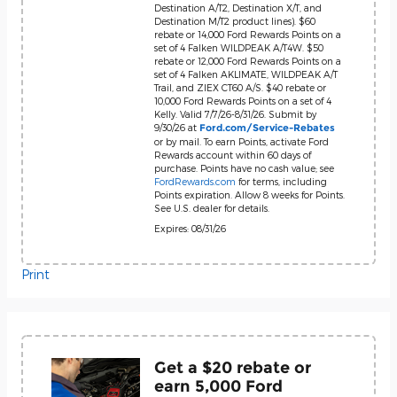
Destination A/T2, Destination X/T, and
Destination M/T2 product lines). $60
rebate or 14,000 Ford Rewards Points on a
set of 4 Falken WILDPEAK A/T4W. $50
rebate or 12,000 Ford Rewards Points on a
set of 4 Falken AKLIMATE, WILDPEAK A/T
Trail, and ZIEX CT60 A/S. $40 rebate or
10,000 Ford Rewards Points on a set of 4
Kelly. Valid 7/7/26-8/31/26. Submit by
9/30/26 at
Ford.com/Service-Rebates
or by mail. To earn Points, activate Ford
Rewards account within 60 days of
purchase. Points have no cash value; see
FordRewards.com
for terms, including
Points expiration. Allow 8 weeks for Points.
See U.S. dealer for details.
Expires: 08/31/26
Print
Get a $20 rebate or
earn 5,000 Ford