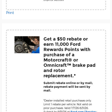
Print
Get a $50 rebate or
earn 11,000 Ford
Rewards Points with
purchase of a
Motorcraft® or
Omnicraft™ brake pad
and rotor
replacement.*
Submit rebate online or by mail;
rebate payment will be sent by
mail.
*Dealer-installed retail purchases only.
Limit 1 rebate per vehicle. Not valid on
prior purchases. Valid 7/7/26-8/31/26.
Submit by 9/30/26 at
Ford.com/Service-