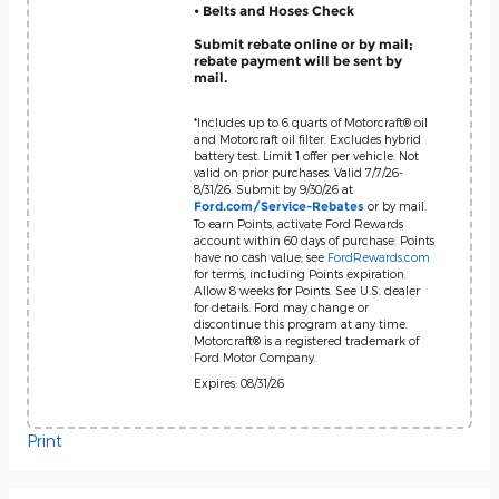
• Belts and Hoses Check
Submit rebate online or by mail;
rebate payment will be sent by
mail.
*Includes up to 6 quarts of Motorcraft® oil
and Motorcraft oil filter. Excludes hybrid
battery test. Limit 1 offer per vehicle. Not
valid on prior purchases. Valid 7/7/26-
8/31/26. Submit by 9/30/26 at
or by mail.
Ford.com/Service-Rebates
To earn Points, activate Ford Rewards
account within 60 days of purchase. Points
have no cash value; see
FordRewards.com
for terms, including Points expiration.
Allow 8 weeks for Points. See U.S. dealer
for details. Ford may change or
discontinue this program at any time.
Motorcraft® is a registered trademark of
Ford Motor Company.
Expires: 08/31/26
Print