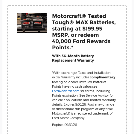
Motorcraft® Tested
Tough® MAX Batteries,
starting at $199.95
MSRP, or redeem
40,000 Ford Rewards
Points.*
With 36-Month Battery
Replacement Warranty
*With exchange. Taxes and installation
extra. Warranty includes
complimentary
towing on dealer-installed batteries.
Points have no cash value; see
FordRewards.com
for terms, including
Points expiration. See Service Advisor for
vehicle applications and limited-warranty
details. Expires 9/30/26. Ford may change
or discontinue this program at any time.
Motorcraft® is a registered trademark of
Ford Motor Company.
Expires: 09/30/26