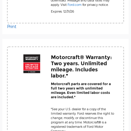
download. Message and data rates may
apply. Visit
Ford.com
for privacy notice.
Expires: 12/31/26
Print
Motorcraft® Warranty:
Two years. Unlimited
mileage. Includes
labor.*
Motorcraft parts are covered for a
full two years with unlimited
mileage. Even limited labor costs
are included.*
*See your U.S. dealer for a copy of the
limited warranty. Ford reserves the right to
change, modify, or discontinue this
program at any time. Motorcraft® is a
registered trademark of Ford Motor
Company.