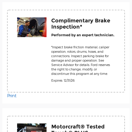
Complimentary Brake
Inspection*
Performed by an expert technician.
*Inspect brake friction material, caliper
operation, rotors, drums, hoses, and
connections. Inspect parking brake for
damage and proper operation. See
Service Advisor for details. Ford reserves
the right to change, modify, or
discontinue this program at any time.
Expires: 12/31/26
Print
Motorcraft® Tested