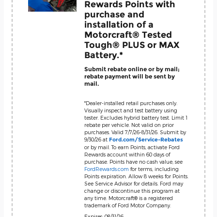
Rewards Points with
purchase and
installation of a
Motorcraft® Tested
Tough® PLUS or MAX
Battery.*
Submit rebate online or by mail;
rebate payment will be sent by
mail.
*Dealer-installed retail purchases only.
Visually inspect and test battery using
tester. Excludes hybrid battery test. Limit 1
rebate per vehicle. Not valid on prior
purchases. Valid 7/7/26-8/31/26. Submit by
9/30/26 at
Ford.com/Service-Rebates
or by mail. To earn Points, activate Ford
Rewards account within 60 days of
purchase. Points have no cash value; see
FordRewards.com
for terms, including
Points expiration. Allow 8 weeks for Points.
See Service Advisor for details. Ford may
change or discontinue this program at
any time. Motorcraft® is a registered
trademark of Ford Motor Company.
Expires: 08/31/26