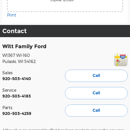
Print
Contact
Witt Family Ford
W1367 WI-160
Pulaski
,
WI
54162
Sales
Call
920-503-4140
Service
Call
920-503-4183
Parts
Call
920-503-4259