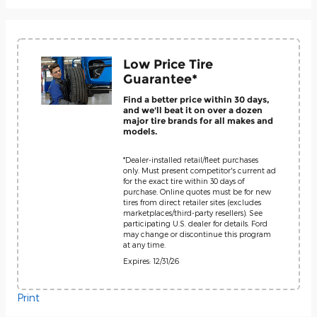
Low Price Tire
Guarantee*
Find a better price within 30 days,
and we'll beat it on over a dozen
major tire brands for all makes and
models.
*Dealer-installed retail/fleet purchases
only. Must present competitor's current ad
for the exact tire within 30 days of
purchase. Online quotes must be for new
tires from direct retailer sites (excludes
marketplaces/third-party resellers). See
participating U.S. dealer for details. Ford
may change or discontinue this program
at any time.
Expires: 12/31/26
Print