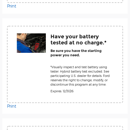
Print
Have your battery
tested at no charge.*
Be sure you have the starting
power you need.
*Visually inspect and test battery using
tester. Hybrid battery test excluded. See
participating U.S. dealer for details. Ford
reserves the right to change, modify, or
discontinue this program at any time.
Expires: 12/31/26
Print