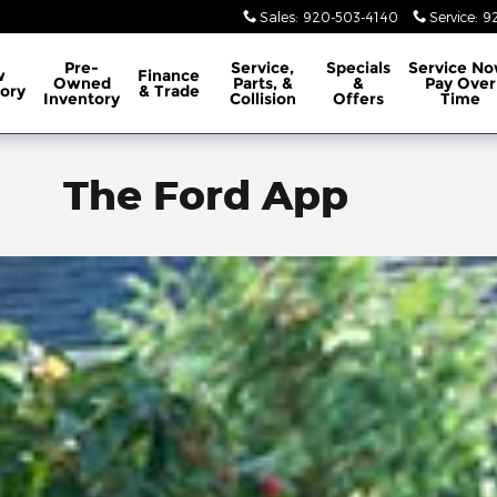
Sales
:
920-503-4140
Service
:
9
Pre-
Service,
Specials
Service No
w
Finance
Owned
Parts, &
&
Pay Over
ory
& Trade
Inventory
Collision
Offers
Time
The Ford App