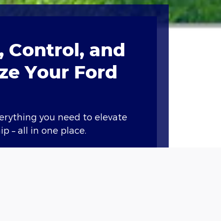
 Control, and
ze Your Ford
verything you need to elevate
p – all in one place.
ary features like remote start,
nd vital vehicle information.*
Points when you buy or lease a
et service at our dealership