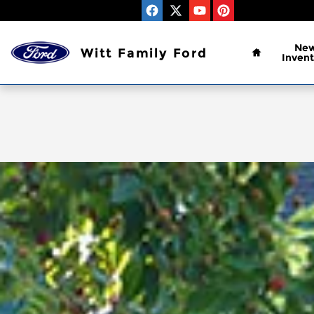
Skip to main content
Home
Ne
Witt Family Ford
Invent