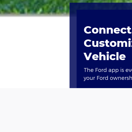
Connect,
Customi
Vehicle
The Ford app is e
your Ford ownershi
Access compliment
lock and unlock, a
Plus, you’ll earn 
new vehicle†† or g