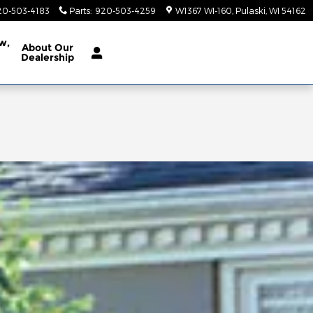
20-503-4183
Parts
:
920-503-4259
W1367 WI-160
Pulaski
,
WI
54162
w,
About
Our
Dealership