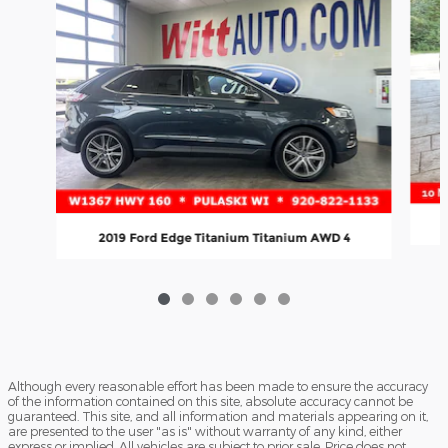
2019 Ford Edge Titanium Titanium AWD 4
Although every reasonable effort has been made to ensure the accuracy
of the information contained on this site, absolute accuracy cannot be
guaranteed. This site, and all information and materials appearing on it,
are presented to the user "as is" without warranty of any kind, either
express or implied. All vehicles are subject to prior sale. Price does not