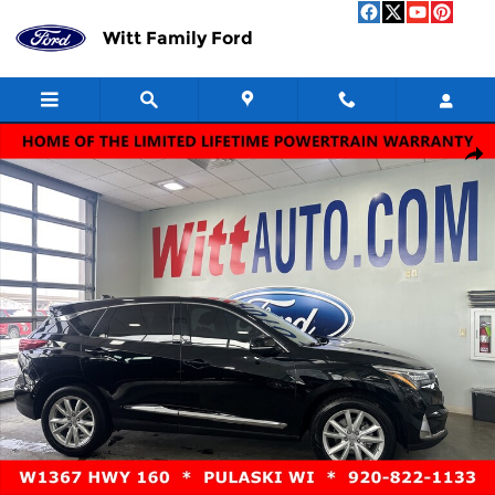
Skip to main content
Witt Family Ford
Used 2020 Acura RDX SH-AWD Photo 1 of 14
Shar