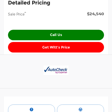
Detailed Pricing
$24,540
**
Sale Price
Call Us
Get Witt's Price