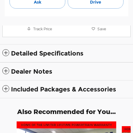
Ask
Drive
Track Price
Save
Detailed Specifications
Dealer Notes
Included Packages & Accessories
Also Recommended for You...
Slide 1 of 6