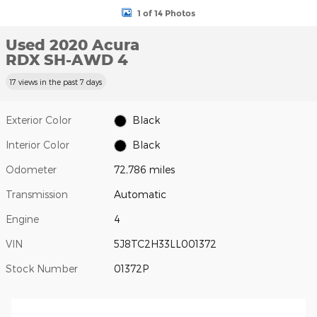
1 of 14 Photos
Used 2020 Acura
RDX SH-AWD 4
17 views in the past 7 days
Exterior Color
Black
Interior Color
Black
Odometer
72,786 miles
Transmission
Automatic
Engine
4
VIN
5J8TC2H33LL001372
Stock Number
01372P