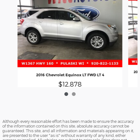
201
2016 Chevrolet Equinox LT FWD LT 4
$12,878
Although every reasonable effort has been made to ensure the accuracy
of the information contained on this site, absolute accuracy cannot be
guaranteed. This site, and all information and materials appearing on it,
are presented to the user "as is" without warranty of any kind, either