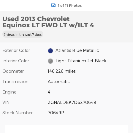
1 of 11 Photos
Used 2013 Chevrolet
Equinox LT FWD LT w/1LT 4
7 views in the past 7 days
Exterior Color
Atlantis Blue Metallic
Interior Color
Light Titanium Jet Black
Odometer
146,226 miles
Transmission
Automatic
Engine
4
VIN
2GNALDEK7D6270649
Stock Number
70649P