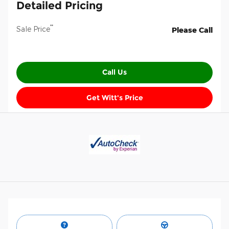
Detailed Pricing
**
Sale Price
Please Call
Call Us
Get Witt's Price