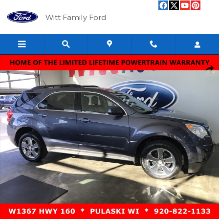
Skip to main content
Witt Family Ford
Used 2013 Chevrolet Equinox LT FWD LT w/1LT Photo 1 of 11
Shar