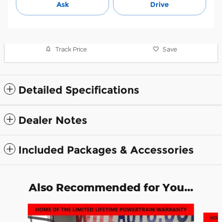
Ask
Drive
Track Price
Save
Detailed Specifications
Dealer Notes
Included Packages & Accessories
Also Recommended for You...
Slide 1 of 2