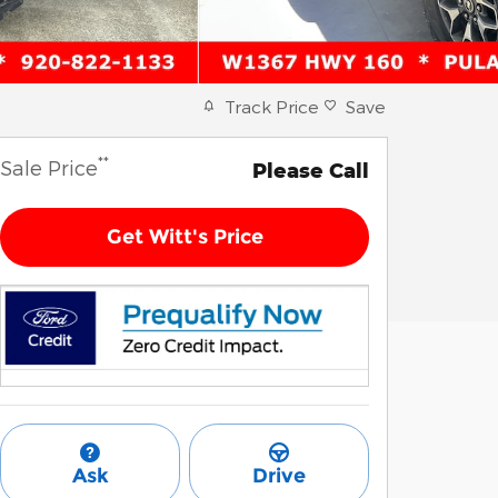
Track Price
Save
**
Sale Price
Please Call
Get Witt's Price
Ask
Drive