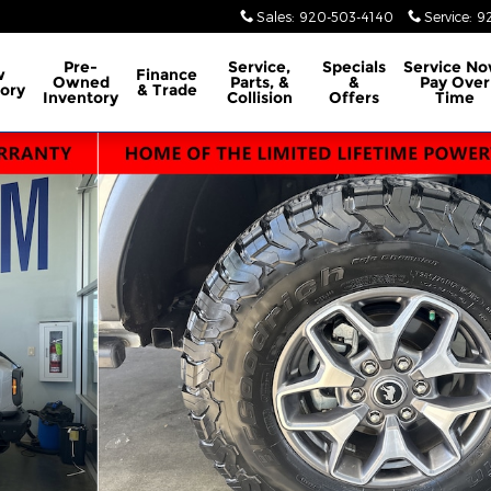
Sales
:
920-503-4140
Service
:
9
Pre-
Service,
Specials
Service No
w
Finance
Owned
Parts, &
&
Pay Over
ory
& Trade
Inventory
Collision
Offers
Time
ed 4x4 Photo 1 of 17