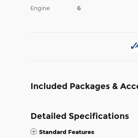
Engine
6
Included Packages & Acc
Detailed Specifications
Standard Features