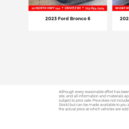
2023 Ford Bronco 6
202
Although every reasonable effort has been
site, and all information and materials app
subject to prior sale. Price does not includ
Stock) but can be made available to you a
the actual price at which vehicles are sold 