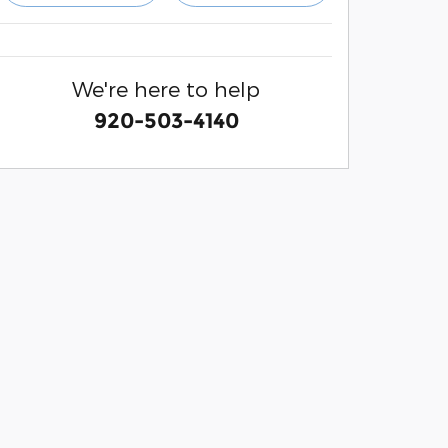
We're here to help
920-503-4140