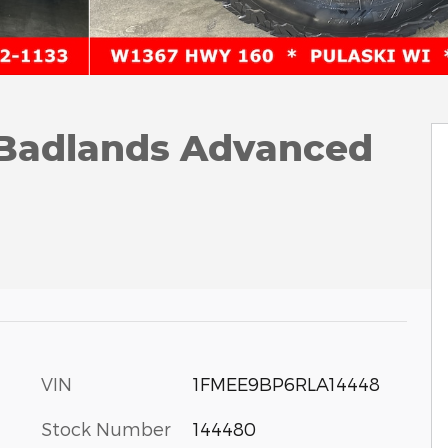
 Badlands Advanced
VIN
1FMEE9BP6RLA14448
Stock Number
144480