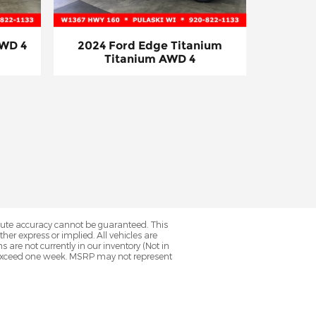
AWD 4
2024 Ford Edge Titanium
Titanium AWD 4
olute accuracy cannot be guaranteed. This
her express or implied. All vehicles are
ns are not currently in our inventory (Not in
to exceed one week. MSRP may not represent