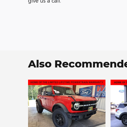
give us a call.
Also Recommended