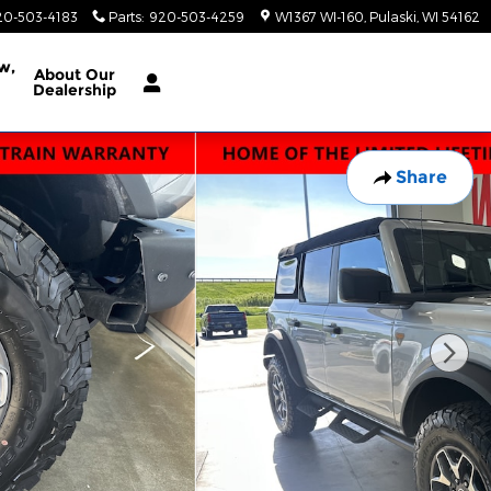
20-503-4183
Parts
:
920-503-4259
W1367 WI-160
Pulaski
,
WI
54162
w,
About
Our
Dealership
Share