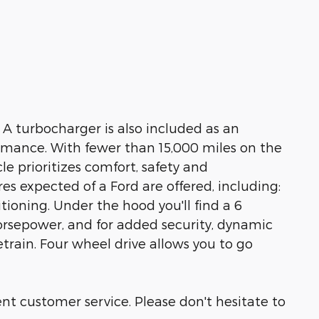
k! A turbocharger is also included as an
mance. With fewer than 15,000 miles on the
cle prioritizes comfort, safety and
es expected of a Ford are offered, including:
itioning. Under the hood you'll find a 6
rsepower, and for added security, dynamic
train. Four wheel drive allows you to go
nt customer service. Please don't hesitate to