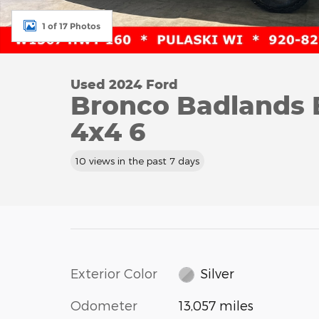
1 of 17 Photos
Used 2024 Ford
Bronco Badlands
4x4 6
10 views in the past 7 days
Exterior Color
Silver
Odometer
13,057 miles