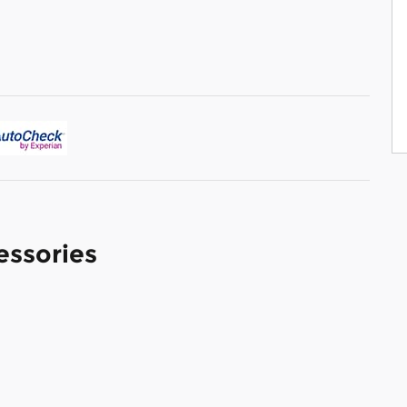
essories