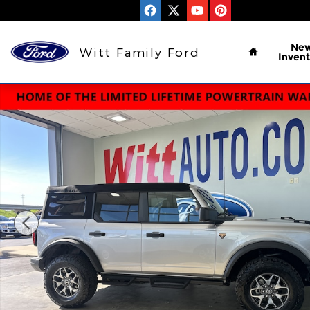
Skip to main content
Home
Ne
Witt Family Ford
Invent
Used 2024 Ford Bronco Badlands Badlands Advanc