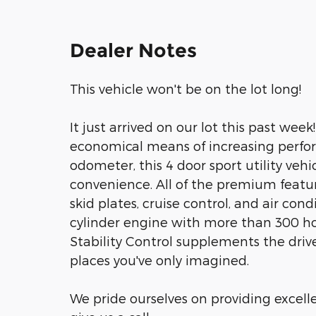
Dealer Notes
This vehicle won't be on the lot long!
It just arrived on our lot this past wee
economical means of increasing perfor
odometer, this 4 door sport utility vehi
convenience. All of the premium featur
skid plates, cruise control, and air cond
cylinder engine with more than 300 ho
Stability Control supplements the drive
places you've only imagined.
We pride ourselves on providing excelle