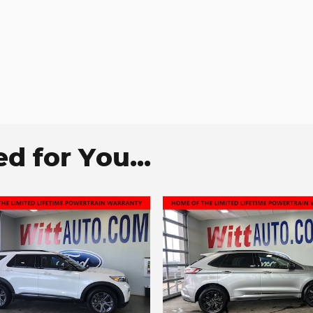
 for You...