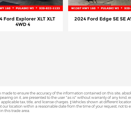
4 Ford Explorer XLT XLT
2024 Ford Edge SE SE 
4WD 4
 made to ensure the accuracy of the information contained on this site, abs
earing on it, are presented to the user "as is" without warranty of any kind, eit
e applicable tax, title, and license charges. ‡Vehicles shown at different locatio
t our location within a reasonable date from the time of your request, not 
in this trade area.