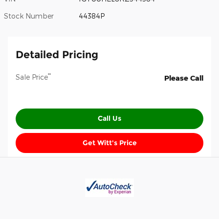
Stock Number
44384P
Detailed Pricing
**
Sale Price
Please Call
Call Us
Get Witt's Price