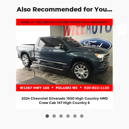
Also Recommended for You...
Slide 1 of 6
2024 Chevrolet Silverado 1500 High Country 4WD
Crew Cab 147 High Country 6