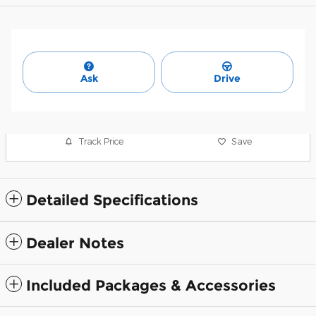
Ask
Drive
Track Price
Save
Detailed Specifications
Dealer Notes
Included Packages & Accessories