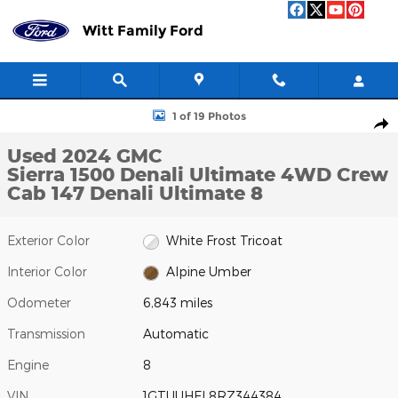
Skip to main content
Witt Family Ford
Used 2024 GMC Sierra 1500 Denali Ultimate 4WD Crew Cab 147 De
1 of 19 Photos
Shar
Used 2024 GMC
Sierra 1500 Denali Ultimate 4WD Crew
Cab 147 Denali Ultimate 8
Exterior Color
White Frost Tricoat
Interior Color
Alpine Umber
Odometer
6,843 miles
Transmission
Automatic
Engine
8
VIN
1GTUUHEL8RZ344384