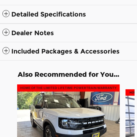
Detailed Specifications
Dealer Notes
Included Packages & Accessories
Also Recommended for You...
Slide 1 of 6