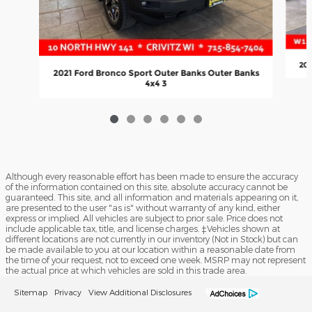
202
2021 Ford Bronco Sport Outer Banks Outer Banks
4x4 3
Although every reasonable effort has been made to ensure the accuracy
of the information contained on this site, absolute accuracy cannot be
guaranteed. This site, and all information and materials appearing on it,
are presented to the user "as is" without warranty of any kind, either
express or implied. All vehicles are subject to prior sale. Price does not
include applicable tax, title, and license charges. ‡Vehicles shown at
different locations are not currently in our inventory (Not in Stock) but can
be made available to you at our location within a reasonable date from
the time of your request, not to exceed one week. MSRP may not represent
the actual price at which vehicles are sold in this trade area.
Sitemap
Privacy
View Additional Disclosures