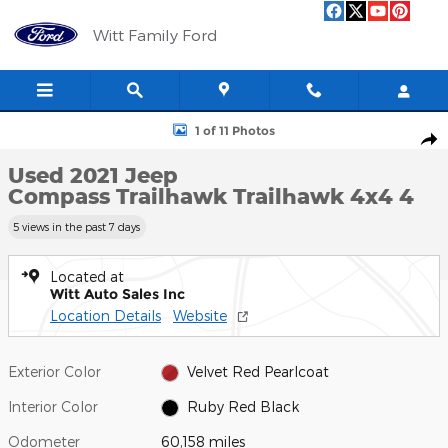
Skip to main content
Witt Family Ford
Used 2021 Jeep Compass Trailhawk Trailhawk 4x4 Photo 1 of 11
1 of 11 Photos
Shar
Used 2021 Jeep
Compass Trailhawk Trailhawk 4x4 4
5 views in the past 7 days
Located at
Witt Auto Sales Inc
Location Details
Website
Exterior Color
Velvet Red Pearlcoat
Interior Color
Ruby Red Black
Odometer
60,158 miles