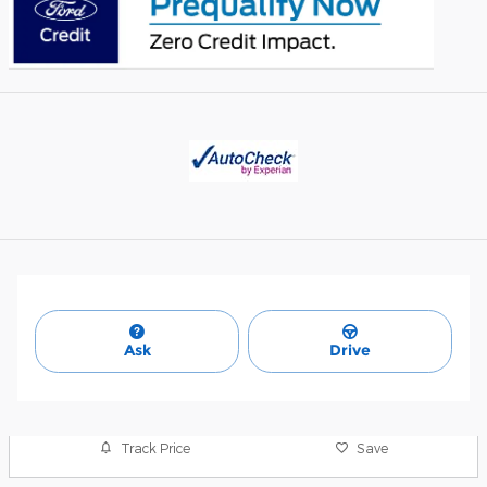
Ask
Drive
Track Price
Save