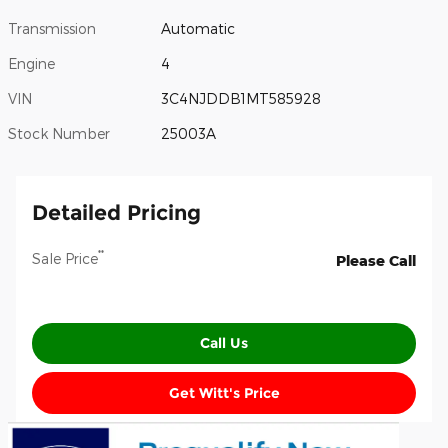
Transmission
Automatic
Engine
4
VIN
3C4NJDDB1MT585928
Stock Number
25003A
Detailed Pricing
**
Sale Price
Please Call
Call Us
Get Witt's Price